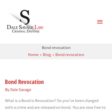
Skip
Main
to
content
Men
Bond revocation
Home
Blog
Bond revocation
Bond
Revocation
Bond Revocation
By
Dale Savage
What is a Bond is Revocation? So you’ve been charged
with a crime and are released on bond. You are now free to