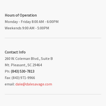
Hours of Operation
Monday - Friday 8:00 AM - 6:00PM
Weekends 9:00 AM - 5:00PM
Contact Info
260 W. Coleman Blvd., Suite B
Mt. Pleasant, SC 29464
Ph:
(843) 530-7813
Fax: (843) 971-9966
email:
dale@dalesavage.com