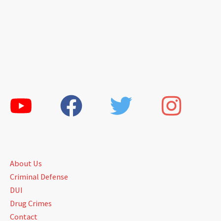
About Us
Criminal Defense
DUI
Drug Crimes
Contact