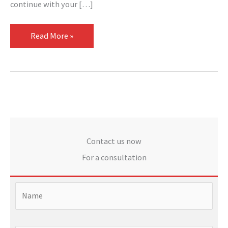
continue with your […]
Read More »
Contact us now
For a consultation