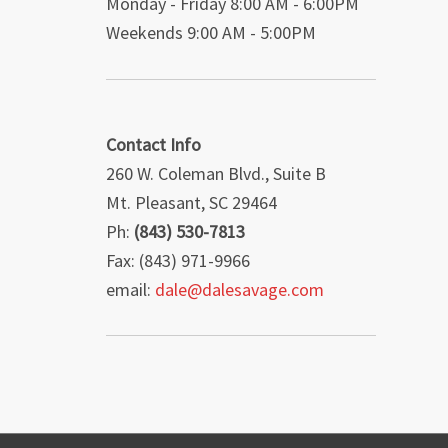
Monday - Friday 8:00 AM - 6:00PM
Weekends 9:00 AM - 5:00PM
Contact Info
260 W. Coleman Blvd., Suite B
Mt. Pleasant, SC 29464
Ph:
(843) 530-7813
Fax: (843) 971-9966
email:
dale@dalesavage.com