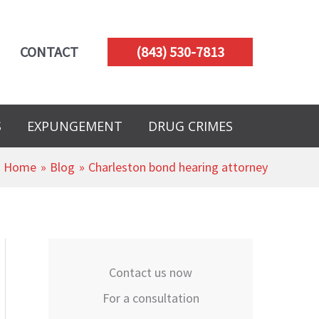
CONTACT
(843) 530-7813
S
EXPUNGEMENT
DRUG CRIMES
Home
Blog
Charleston bond hearing attorney
Contact us now
For a consultation