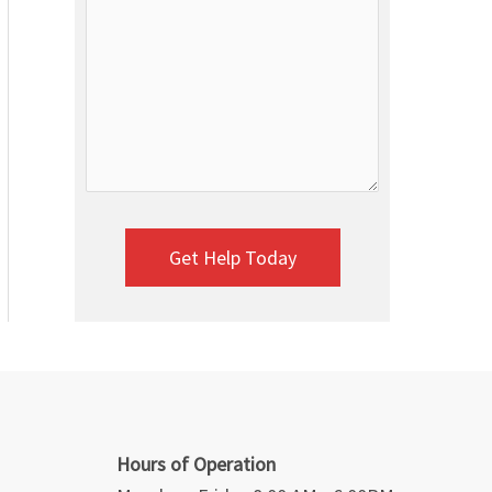
Hours of Operation