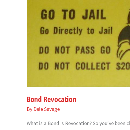
Bond Revocation
By
Dale Savage
What is a Bond is Revocation? So you’ve been c