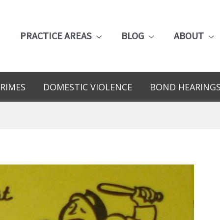
PRACTICE AREAS
BLOG
ABOUT
RIMES
DOMESTIC VIOLENCE
BOND HEARING