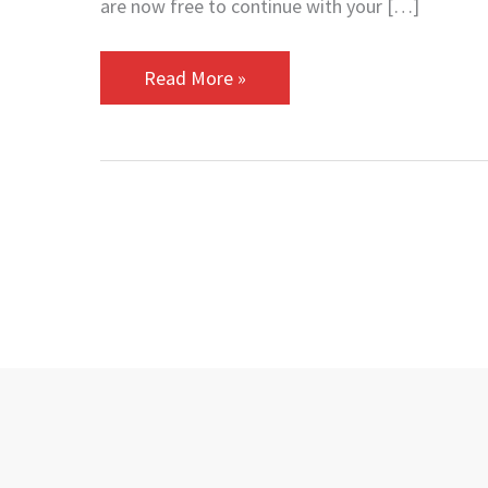
are now free to continue with your […]
Read More »