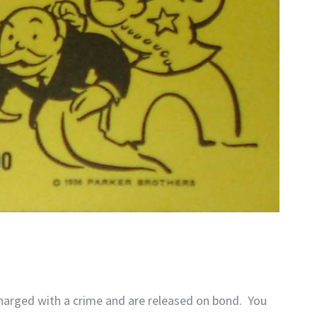
harged with a crime and are released on bond. You