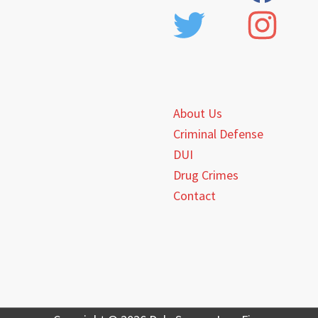
About Us
Criminal Defense
DUI
Drug Crimes
Contact