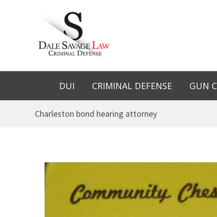
Skip
to
content
DUI
CRIMINAL DEFENSE
GUN C
Charleston bond hearing attorney
Bond
Revocation