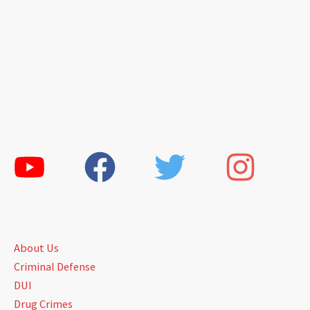
About Us
Criminal Defense
DUI
Drug Crimes