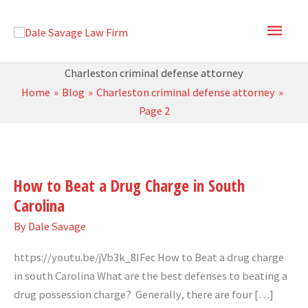
Skip
Main
to
content
Men
Charleston criminal defense attorney
Home
Blog
Charleston criminal defense attorney
Page 2
How
to
How to Beat a Drug Charge in South
Beat
Carolina
a
Drug
By
Dale Savage
Charge
https://youtu.be/jVb3k_8IFec How to Beat a drug charge
in
in south Carolina What are the best defenses to beating a
South
drug possession charge? Generally, there are four […]
Carolina