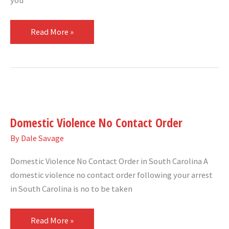
you
Read More »
Domestic
Violence
Domestic Violence No Contact Order
No
Contact
By
Dale Savage
Order
Domestic Violence No Contact Order in South Carolina A
domestic violence no contact order following your arrest
in South Carolina is no to be taken
Read More »