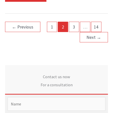
←
Previous
1
2
3
…
14
Next
→
Contact us now
For a consultation