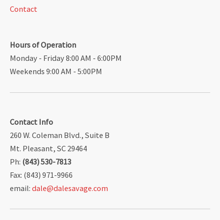
Contact
Hours of Operation
Monday - Friday 8:00 AM - 6:00PM
Weekends 9:00 AM - 5:00PM
Contact Info
260 W. Coleman Blvd., Suite B
Mt. Pleasant, SC 29464
Ph:
(843) 530-7813
Fax: (843) 971-9966
email:
dale@dalesavage.com