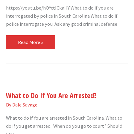
https://youtu.be/hOYctICkaHY What to do if you are
interrogated by police in South Carolina What to do if
police interrogate you. Ask any good criminal defense
Read More »
What
to
What to Do If You Are Arrested?
Do
If
By
Dale Savage
You
What to do if You are arrested in South Carolina. What to
Are
do if you get arrested. When do you go to court? Should
Arrested?