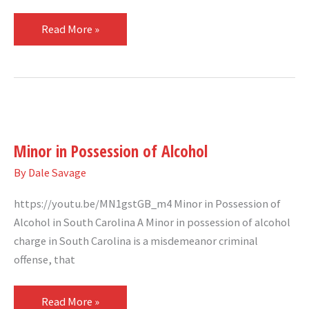
Read More »
Minor
in
Minor in Possession of Alcohol
Possession
of
By
Dale Savage
Alcohol
https://youtu.be/MN1gstGB_m4 Minor in Possession of
Alcohol in South Carolina A Minor in possession of alcohol
charge in South Carolina is a misdemeanor criminal
offense, that
Read More »