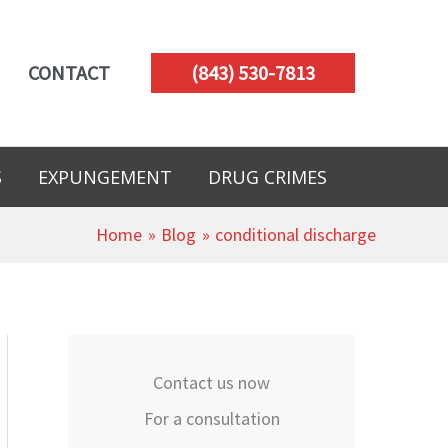
CONTACT
(843) 530-7813
S
EXPUNGEMENT
DRUG CRIMES
Home
Blog
conditional discharge
Contact us now
For a consultation