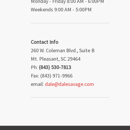
Monday - Friday 8:00 AM - 6:00PM
Weekends 9:00 AM - 5:00PM
Contact Info
260 W. Coleman Blvd., Suite B
Mt. Pleasant, SC 29464
Ph:
(843) 530-7813
Fax: (843) 971-9966
email:
dale@dalesavage.com