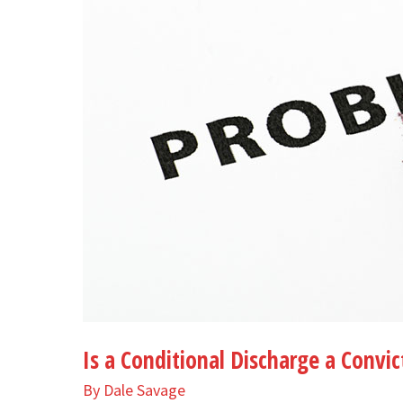
a
Conviction
Is a Conditional Discharge a Convic
By
Dale Savage