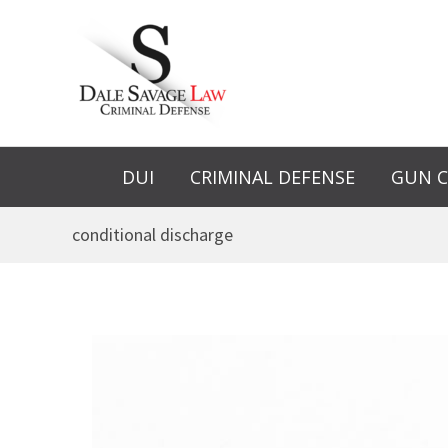
Skip
to
content
DUI
CRIMINAL DEFENSE
GUN C
conditional discharge
Is
a
Conditional
Discharge