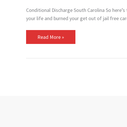
Conditional Discharge South Carolina So here’s
your life and burned your get out of jail free ca
Read More »