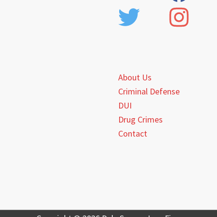
About Us
Criminal Defense
DUI
Drug Crimes
Contact