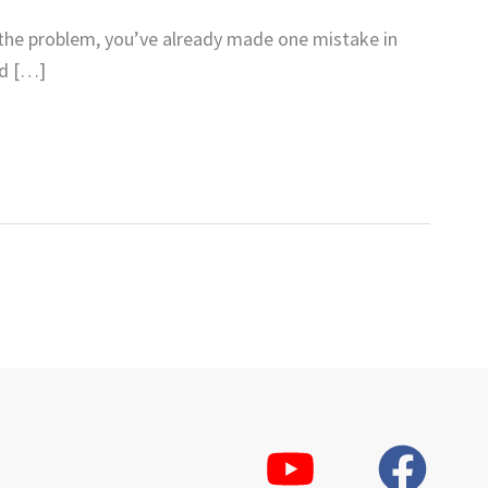
 the problem, you’ve already made one mistake in
rd […]