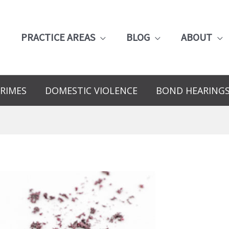
PRACTICE AREAS
BLOG
ABOUT
RIMES
DOMESTIC VIOLENCE
BOND HEARING