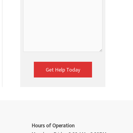
Hours of Operation