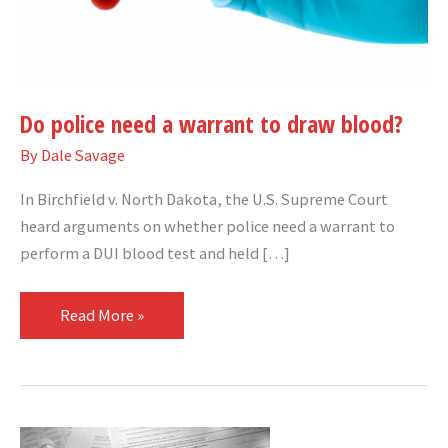
blood?
Do police need a warrant to draw blood?
By
Dale Savage
In Birchfield v. North Dakota, the U.S. Supreme Court
heard arguments on whether police need a warrant to
perform a DUI blood test and held […]
Read More »
U.S.