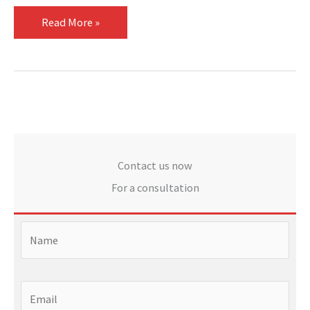
Read More »
Contact us now
For a consultation