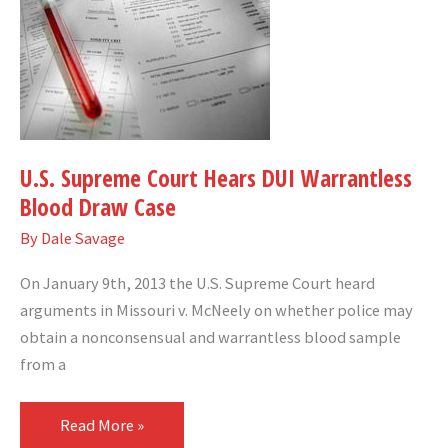
Supreme
Court
Hears
DUI
Warrantless
Blood
U.S. Supreme Court Hears DUI Warrantless
Draw
Blood Draw Case
Case
By
Dale Savage
On January 9th, 2013 the U.S. Supreme Court heard
arguments in Missouri v. McNeely on whether police may
obtain a nonconsensual and warrantless blood sample
from a
Read More »