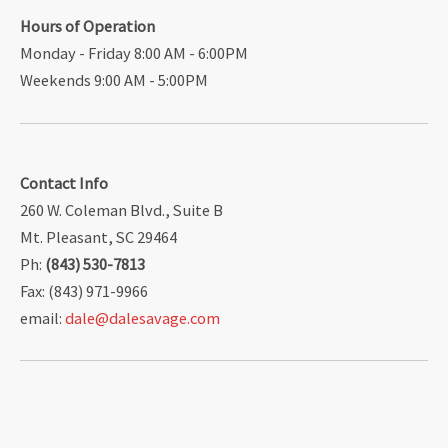
Hours of Operation
Monday - Friday 8:00 AM - 6:00PM
Weekends 9:00 AM - 5:00PM
Contact Info
260 W. Coleman Blvd., Suite B
Mt. Pleasant, SC 29464
Ph:
(843) 530-7813
Fax: (843) 971-9966
email:
dale@dalesavage.com