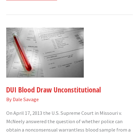
DUI
Blood
Draw
Unconstitutional
DUI Blood Draw Unconstitutional
By
Dale Savage
On April 17, 2013 the U.S. Supreme Court in Missouri v.
McNeely answered the question of whether police can
obtain a nonconsensual warrantless blood sample from a