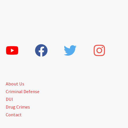
About Us
Criminal Defense
DUI
Drug Crimes
Contact