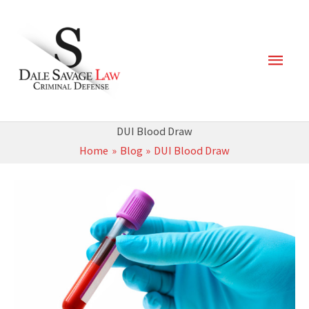
Skip
Main
to
content
Men
DUI Blood Draw
Home
Blog
DUI Blood Draw
Do
police
need
a
warrant
to
draw