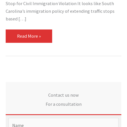
Stop for Civil Immigration Violation It looks like South
Carolina’s immigration policy of extending traffic stops
based […]
Read More »
Contact us now
For a consultation