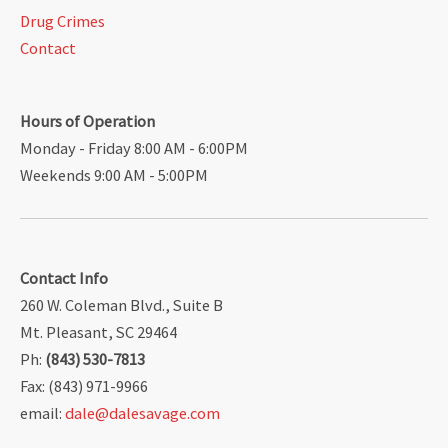
Drug Crimes
Contact
Hours of Operation
Monday - Friday 8:00 AM - 6:00PM
Weekends 9:00 AM - 5:00PM
Contact Info
260 W. Coleman Blvd., Suite B
Mt. Pleasant, SC 29464
Ph:
(843) 530-7813
Fax: (843) 971-9966
email:
dale@dalesavage.com