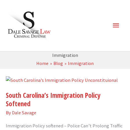
Skip
Main
to
content
Men
Immigration
Home
Blog
Immigration
South
Carolina’s
South Carolina’s Immigration Policy
Immigration
Softened
Policy
Softened
By
Dale Savage
Immigration Policy softened – Police Can’t Prolong Traffic