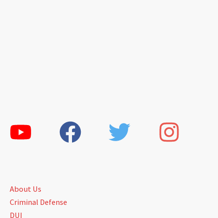
About Us
Criminal Defense
DUI