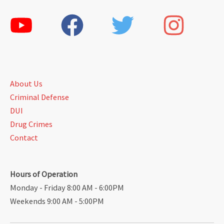
About Us
Criminal Defense
DUI
Drug Crimes
Contact
Hours of Operation
Monday - Friday 8:00 AM - 6:00PM
Weekends 9:00 AM - 5:00PM