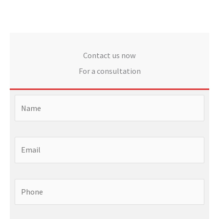
Contact us now
For a consultation