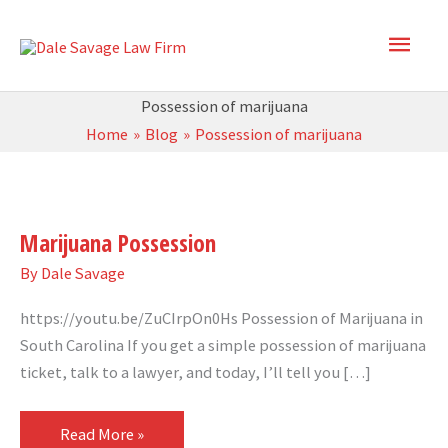
Skip
Main
to
content
Men
Possession of marijuana
Home
Blog
Possession of marijuana
Marijuana
Possession
Marijuana Possession
By
Dale Savage
https://youtu.be/ZuCIrpOn0Hs Possession of Marijuana in
South Carolina If you get a simple possession of marijuana
ticket, talk to a lawyer, and today, I’ll tell you […]
Read More »