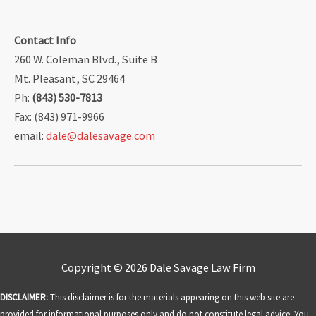
Contact Info
260 W. Coleman Blvd., Suite B
Mt. Pleasant, SC 29464
Ph:
(843) 530-7813
Fax: (843) 971-9966
email:
dale@dalesavage.com
Copyright © 2026
Dale Savage Law Firm
DISCLAIMER:
This disclaimer is for the materials appearing on this web site are
provided for informational purposes only and do not constitute legal advice. You