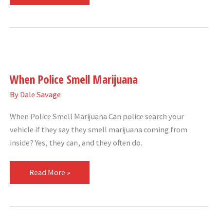
When
Police
When Police Smell Marijuana
Smell
Marijuana
By
Dale Savage
When Police Smell Marijuana Can police search your
vehicle if they say they smell marijuana coming from
inside? Yes, they can, and they often do.
Read More »