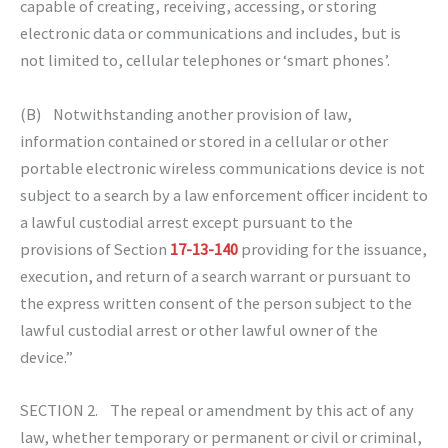
capable of creating, receiving, accessing, or storing
electronic data or communications and includes, but is
not limited to, cellular telephones or ‘smart phones’.
(B) Notwithstanding another provision of law,
information contained or stored in a cellular or other
portable electronic wireless communications device is not
subject to a search by a law enforcement officer incident to
a lawful custodial arrest except pursuant to the
provisions of Section
17-13-140
providing for the issuance,
execution, and return of a search warrant or pursuant to
the express written consent of the person subject to the
lawful custodial arrest or other lawful owner of the
device.”
SECTION 2. The repeal or amendment by this act of any
law, whether temporary or permanent or civil or criminal,