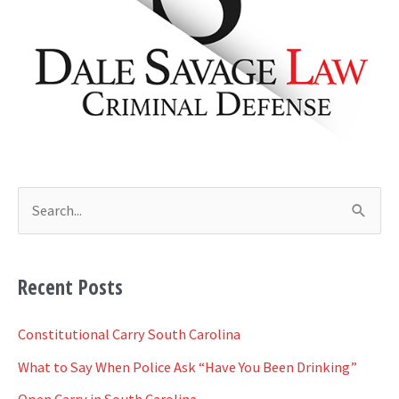
i
v
e
s
S
e
a
Recent Posts
r
c
Constitutional Carry South Carolina
h
What to Say When Police Ask “Have You Been Drinking”
f
Open Carry in South Carolina