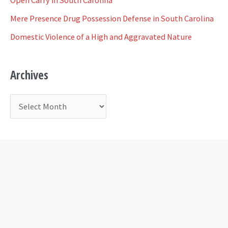
o
Mere Presence Drug Possession Defense in South Carolina
r
Domestic Violence of a High and Aggravated Nature
:
Archives