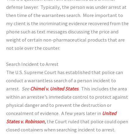
defense lawyer. Typically, the person was under arrest at
then time of the warrantees search. More important to
my client is the incriminating evidence recovered from the
phone such as text messages discussing the price and
weight of certain non-pharmaceutical products that are
not sole over the counter.
Search Incident to Arrest
The U.S. Supreme Court has established that police can
conduct a warrantless search of a person incident to
arrest.
See
Chimel v. United States
. This includes the area
within an arrestee’s immediate control to protect against
physical danger and to prevent the destruction or
concealment of evidence. A few years later in
United
States v. Robinson
,
the Court ruled that police could open
closed containers when searching incident to arrest.