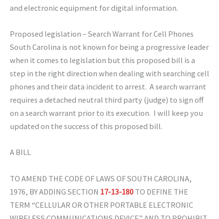
and electronic equipment for digital information.
Proposed legislation – Search Warrant for Cell Phones
South Carolina is not known for being a progressive leader
when it comes to legislation but this proposed bill is a
step in the right direction when dealing with searching cell
phones and their data incident to arrest. A search warrant
requires a detached neutral third party (judge) to sign off
on a search warrant prior to its execution. I will keep you
updated on the success of this proposed bill.
A BILL
TO AMEND THE CODE OF LAWS OF SOUTH CAROLINA,
1976, BY ADDING SECTION
17-13-180
TO DEFINE THE
TERM “CELLULAR OR OTHER PORTABLE ELECTRONIC
WIRELESS COMMUNICATIONS DEVICE” AND TO PROHIBIT