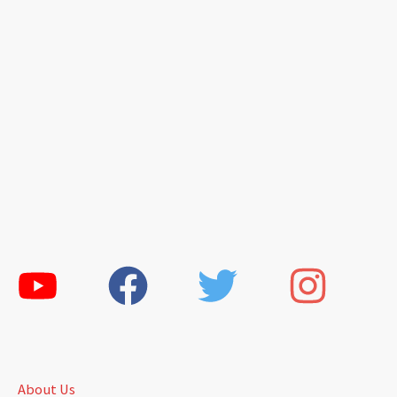
About Us