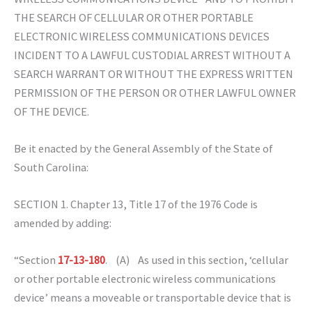
THE SEARCH OF CELLULAR OR OTHER PORTABLE
ELECTRONIC WIRELESS COMMUNICATIONS DEVICES
INCIDENT TO A LAWFUL CUSTODIAL ARREST WITHOUT A
SEARCH WARRANT OR WITHOUT THE EXPRESS WRITTEN
PERMISSION OF THE PERSON OR OTHER LAWFUL OWNER
OF THE DEVICE.
Be it enacted by the General Assembly of the State of
South Carolina:
SECTION 1. Chapter 13, Title 17 of the 1976 Code is
amended by adding:
“Section
17-13-180
. (A) As used in this section, ‘cellular
or other portable electronic wireless communications
device’ means a moveable or transportable device that is