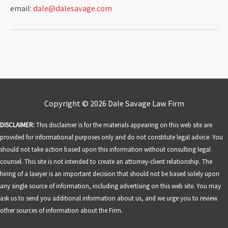
email:
dale@dalesavage.com
Copyright © 2026
Dale Savage Law Firm
DISCLAIMER:
This disclaimer is for the materials appearing on this web site are
provided for informational purposes only and do not constitute legal advice. You
should not take action based upon this information without consulting legal
counsel. This site is not intended to create an attorney-client relationship. The
hiring of a lawyer is an important decision that should not be based solely upon
any single source of information, including advertising on this web site. You may
ask us to send you additional information about us, and we urge you to review
other sources of information about the Firm.