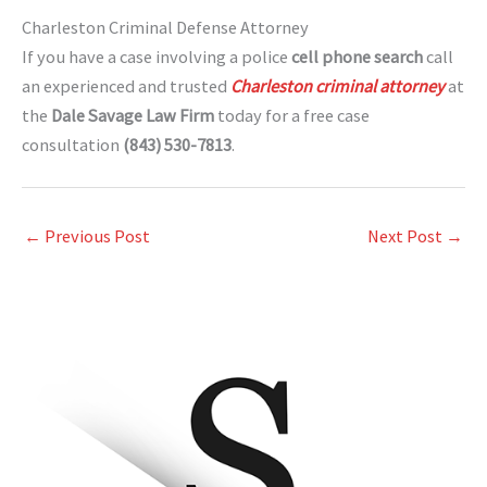
Charleston Criminal Defense Attorney
If you have a case involving a police
cell phone search
call
an experienced and trusted
Charleston criminal attorney
at
the
Dale Savage Law Firm
today for a free case
consultation
(843) 530-7813
.
←
Previous Post
Next Post
→
A
r
c
h