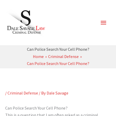
Skip
Main
to
content
Men
Can Police Search Your Cell Phone?
Home
Criminal Defense
Can Police Search Your Cell Phone?
/
Criminal Defense
/ By
Dale Savage
Can Police Search Your Cell Phone?
This is a question that I am often asked as a criminal