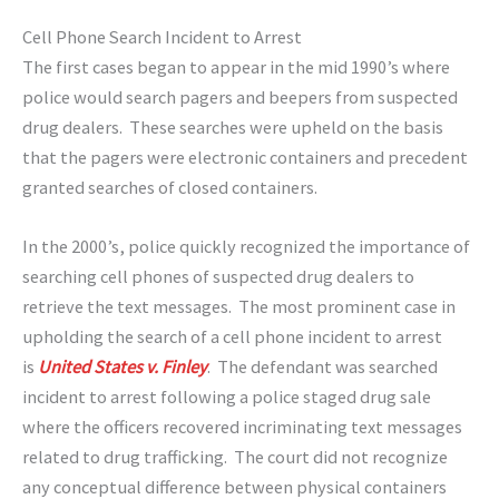
Cell Phone Search Incident to Arrest
The first cases began to appear in the mid 1990’s where
police would search pagers and beepers from suspected
drug dealers. These searches were upheld on the basis
that the pagers were electronic containers and precedent
granted searches of closed containers.
In the 2000’s, police quickly recognized the importance of
searching cell phones of suspected drug dealers to
retrieve the text messages. The most prominent case in
upholding the search of a cell phone incident to arrest
is
United States v. Finley
. The defendant was searched
incident to arrest following a police staged drug sale
where the officers recovered incriminating text messages
related to drug trafficking. The court did not recognize
any conceptual difference between physical containers