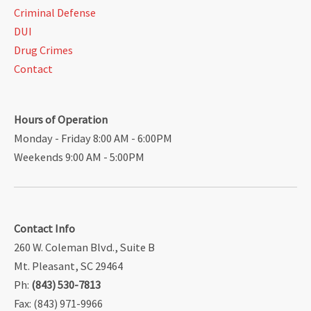
Criminal Defense
DUI
Drug Crimes
Contact
Hours of Operation
Monday - Friday 8:00 AM - 6:00PM
Weekends 9:00 AM - 5:00PM
Contact Info
260 W. Coleman Blvd., Suite B
Mt. Pleasant, SC 29464
Ph:
(843) 530-7813
Fax: (843) 971-9966