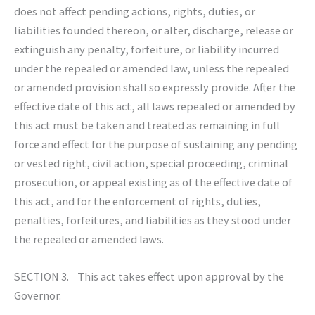
does not affect pending actions, rights, duties, or
liabilities founded thereon, or alter, discharge, release or
extinguish any penalty, forfeiture, or liability incurred
under the repealed or amended law, unless the repealed
or amended provision shall so expressly provide. After the
effective date of this act, all laws repealed or amended by
this act must be taken and treated as remaining in full
force and effect for the purpose of sustaining any pending
or vested right, civil action, special proceeding, criminal
prosecution, or appeal existing as of the effective date of
this act, and for the enforcement of rights, duties,
penalties, forfeitures, and liabilities as they stood under
the repealed or amended laws.
SECTION 3. This act takes effect upon approval by the
Governor.