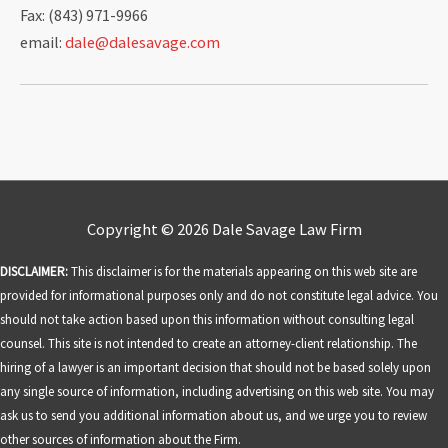
Fax: (843) 971-9966
email:
dale@dalesavage.com
Copyright © 2026
Dale Savage Law Firm
DISCLAIMER:
This disclaimer is for the materials appearing on this web site are
provided for informational purposes only and do not constitute legal advice. You
should not take action based upon this information without consulting legal
counsel. This site is not intended to create an attorney-client relationship. The
hiring of a lawyer is an important decision that should not be based solely upon
any single source of information, including advertising on this web site. You may
ask us to send you additional information about us, and we urge you to review
other sources of information about the Firm.