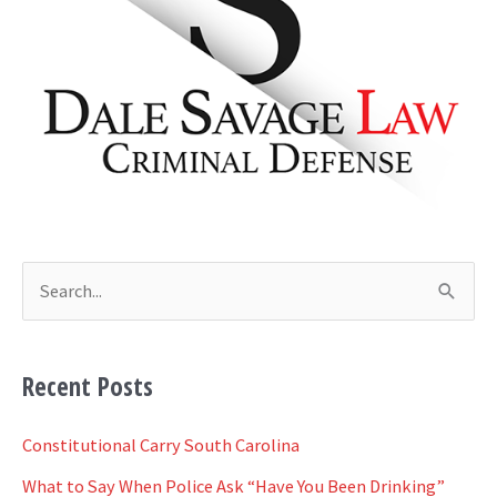
h
i
v
e
s
S
e
a
Recent Posts
r
c
Constitutional Carry South Carolina
h
What to Say When Police Ask “Have You Been Drinking”