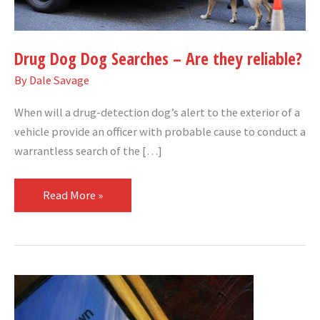
reliable?
Drug Dog Dog Searches – Are they reliable?
By
Dale Savage
When will a drug-detection dog’s alert to the exterior of a
vehicle provide an officer with probable cause to conduct a
warrantless search of the […]
Read More »
Police
can’t