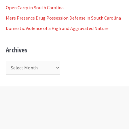
f
Open Carry in South Carolina
o
Mere Presence Drug Possession Defense in South Carolina
r
Domestic Violence of a High and Aggravated Nature
:
Archives