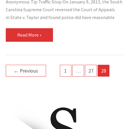
Anonymous Tip Traffic Stop On January 9, 2013, the South
Carolina Supreme Court reversed the Court of Appeals
in State v. Taylor and found police did have reasonable
Read More »
←
Previous
1
…
27
28
A
r
c