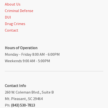
About Us
Criminal Defense
DUI
Drug Crimes
Contact
Hours of Operation
Monday - Friday 8:00 AM - 6:00PM
Weekends 9:00 AM - 5:00PM
Contact Info
260 W. Coleman Blvd., Suite B
Mt. Pleasant, SC 29464
Ph:
(843) 530-7813