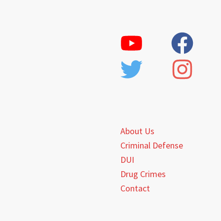
About Us
Criminal Defense
DUI
Drug Crimes
Contact