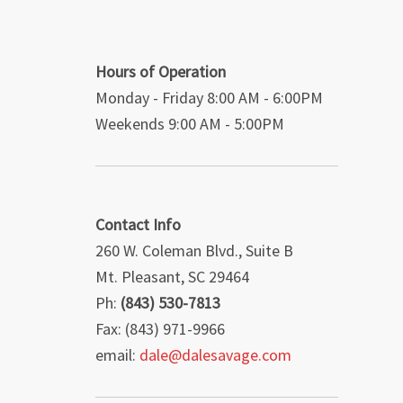
Hours of Operation
Monday - Friday 8:00 AM - 6:00PM
Weekends 9:00 AM - 5:00PM
Contact Info
260 W. Coleman Blvd., Suite B
Mt. Pleasant, SC 29464
Ph:
(843) 530-7813
Fax: (843) 971-9966
email:
dale@dalesavage.com