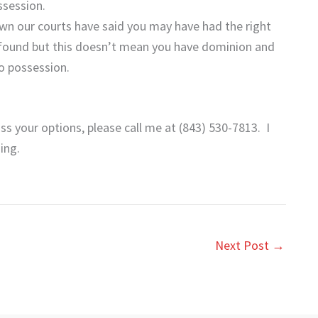
ssession.
own our courts have said you may have had the right
 found but this doesn’t mean you have dominion and
o possession.
ss your options, please call me at (843) 530-7813. I
ing.
Next Post
→