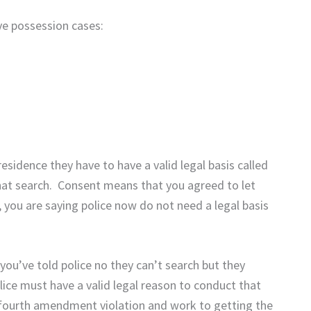
e possession cases:
residence they have to have a valid legal basis called
hat search. Consent means that you agreed to let
 you are saying police now do not need a legal basis
ou’ve told police no they can’t search but they
ice must have a valid legal reason to conduct that
e fourth amendment violation and work to getting the