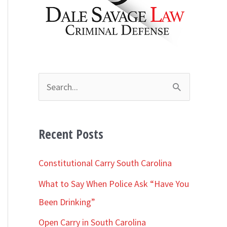
h
i
v
e
s
S
e
a
Recent Posts
r
c
Constitutional Carry South Carolina
h
What to Say When Police Ask “Have You
f
Been Drinking”
o
Open Carry in South Carolina