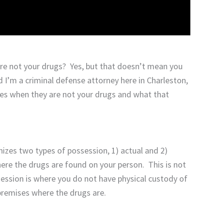
’re not your drugs? Yes, but that doesn’t mean you
 I’m a criminal defense attorney here in Charleston,
es when they are not your drugs and what that
izes two types of possession, 1) actual and 2)
ere the drugs are found on your person. This is not
ession is where you do not have physical custody of
premises where the drugs are.