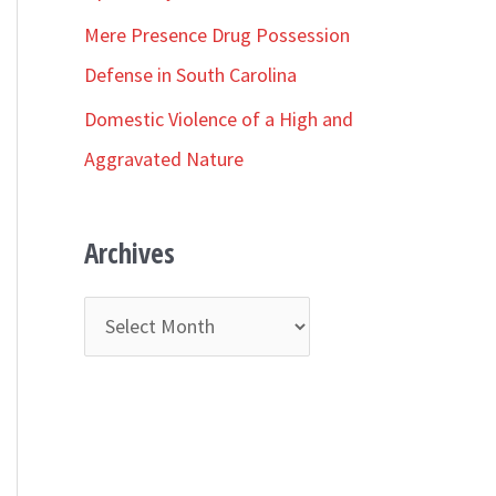
r
Mere Presence Drug Possession
:
Defense in South Carolina
Domestic Violence of a High and
Aggravated Nature
Archives