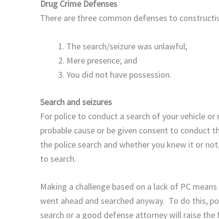
Drug Crime Defenses
There are three common defenses to constructiv
The search/seizure was unlawful;
Mere presence; and
You did not have possession.
Search and seizures
For police to conduct a search of your vehicle or 
probable cause or be given consent to conduct t
the police search and whether you knew it or not,
to search.
Making a challenge based on a lack of PC means y
went ahead and searched anyway. To do this, pol
search or a good defense attorney will raise th