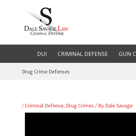
Skip
to
content
DUI
CRIMINAL DEFENSE
GUN C
Drug Crime Defenses
/
Criminal Defense
,
Drug Crimes
/ By
Dale Savage