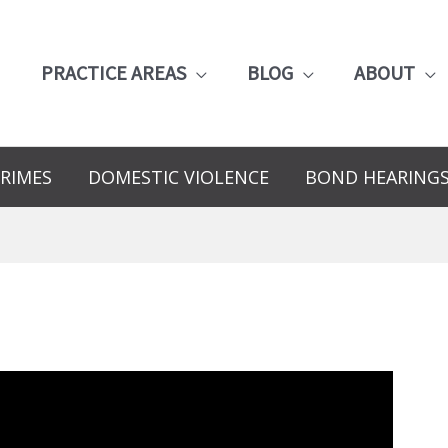
PRACTICE AREAS
BLOG
ABOUT
RIMES
DOMESTIC VIOLENCE
BOND HEARING