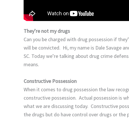
They’re not my drugs
Can you be charged with drug possession if they
will be convicted. Hi, my name is Dale Savage and
SC. Today we’re talking about drug crime defens
means.
Constructive
Possession
When it comes to drug possession the law recogn
constructive possession. Actual possession is wh
what we are discussing today. Constructive poss
the drugs but do have control over drugs or the 