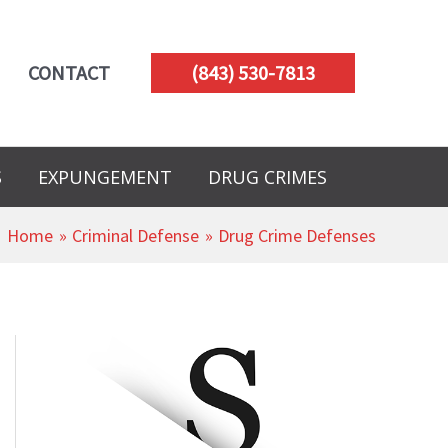
CONTACT
(843) 530-7813
S
EXPUNGEMENT
DRUG CRIMES
Home
Criminal Defense
Drug Crime Defenses
A
r
c