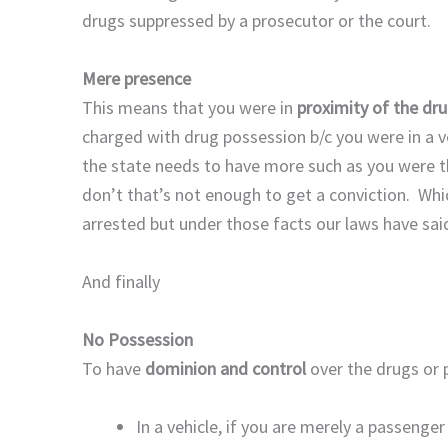
drugs suppressed by a prosecutor or the court.
Mere presence
This means that you were in
proximity of the dr
charged with drug possession b/c you were in a 
the state needs to have more such as you were th
don’t that’s not enough to get a conviction. Whi
arrested but under those facts our laws have sai
And finally
No Possession
To have
dominion and control
over the drugs or 
In a vehicle, if you are merely a passenge