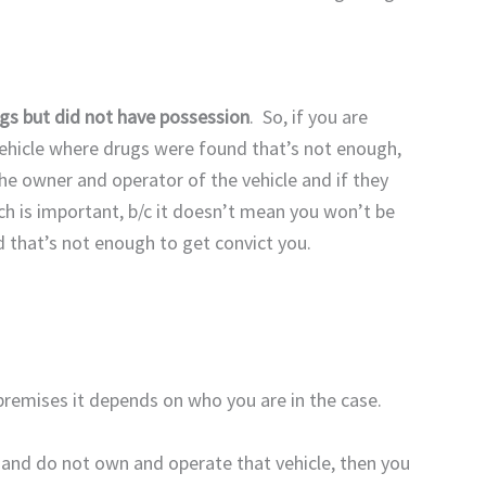
ugs but did not have possession
. So, if you are
vehicle where drugs were found that’s not enough,
e owner and operator of the vehicle and if they
ch is important, b/c it doesn’t mean you won’t be
d that’s not enough to get convict you.
premises it depends on who you are in the case.
r and do not own and operate that vehicle, then you