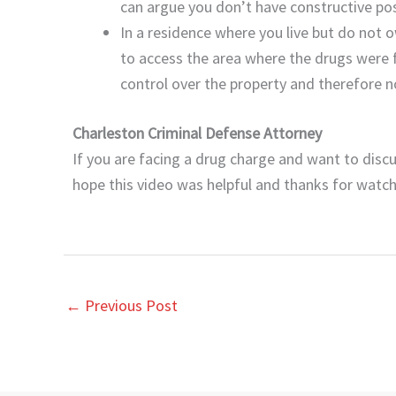
can argue you don’t have constructive po
In a residence where you live but do not 
to access the area where the drugs were
control over the property and therefore n
Charleston Criminal Defense Attorney
If you are facing a drug charge and want to discu
hope this video was helpful and thanks for watch
←
Previous Post