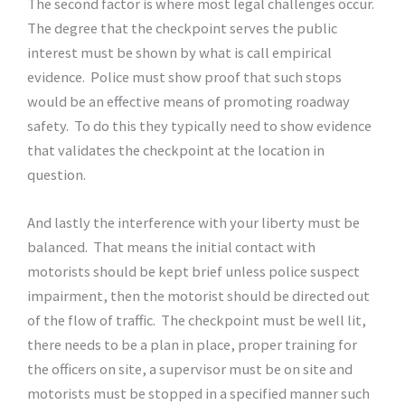
The second factor is where most legal challenges occur.
The degree that the checkpoint serves the public
interest must be shown by what is call empirical
evidence. Police must show proof that such stops
would be an effective means of promoting roadway
safety. To do this they typically need to show evidence
that validates the checkpoint at the location in
question.
And lastly the interference with your liberty must be
balanced. That means the initial contact with
motorists should be kept brief unless police suspect
impairment, then the motorist should be directed out
of the flow of traffic. The checkpoint must be well lit,
there needs to be a plan in place, proper training for
the officers on site, a supervisor must be on site and
motorists must be stopped in a specified manner such