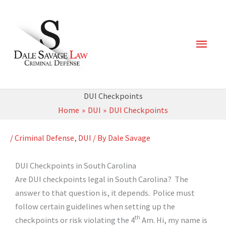
Skip
Main
to
content
Men
DUI Checkpoints
Home
DUI
DUI Checkpoints
/
Criminal Defense
,
DUI
/ By
Dale Savage
DUI Checkpoints in South Carolina
Are DUI checkpoints legal in South Carolina? The
answer to that question is, it depends. Police must
follow certain guidelines when setting up the
th
checkpoints or risk violating the 4
Am. Hi, my name is