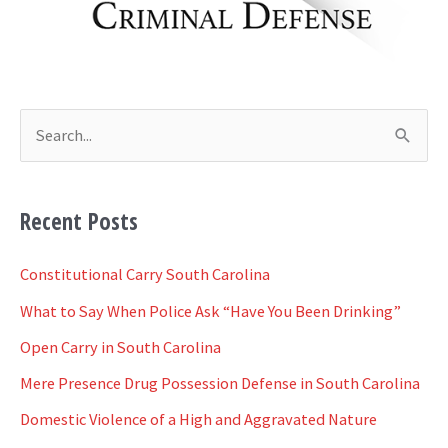
s
S
e
a
Recent Posts
r
c
Constitutional Carry South Carolina
h
What to Say When Police Ask “Have You Been Drinking”
f
Open Carry in South Carolina
o
Mere Presence Drug Possession Defense in South Carolina
r
Domestic Violence of a High and Aggravated Nature
: