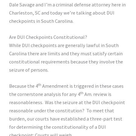
Dale Savage and I’m a criminal defense attorney here in
Charleston, SC and today we’re talking about DUI
checkpoints in South Carolina.
Are DUI Checkpoints Constitutional?
While DUI checkpoints are generally lawful in South
Carolina there are limits and they must satisfy certain
constitutional requirements because they involve the
seizure of persons.
th
Because the 4
Amendment is triggered in these cases
th
the cornerstone analysis for any 4
Am. review is
reasonableness. Was the seizure at the DUI checkpoint
reasonable under the constitution? To meet that
burden, our courts have established a three-part test
for determining the constitutionality of a DUI
checkpoint: Courts will weigh