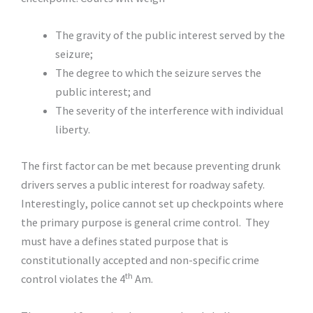
The gravity of the public interest served by the
seizure;
The degree to which the seizure serves the
public interest; and
The severity of the interference with individual
liberty.
The first factor can be met because preventing drunk
drivers serves a public interest for roadway safety.
Interestingly, police cannot set up checkpoints where
the primary purpose is general crime control. They
must have a defines stated purpose that is
constitutionally accepted and non-specific crime
th
control violates the 4
Am.