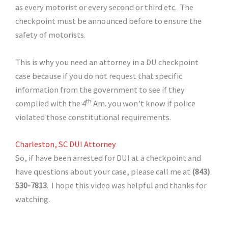
as every motorist or every second or third etc. The
checkpoint must be announced before to ensure the
safety of motorists.
This is why you need an attorney in a DU checkpoint
case because if you do not request that specific
information from the government to see if they
th
complied with the 4
Am. you won’t know if police
violated those constitutional requirements.
Charleston, SC DUI Attorney
So, if have been arrested for DUI at a checkpoint and
have questions about your case, please call me at
(843)
530-7813
. I hope this video was helpful and thanks for
watching.