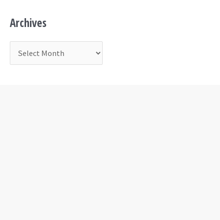
Archives