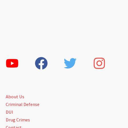
About Us
Criminal Defense
DUI
Drug Crimes
Contact