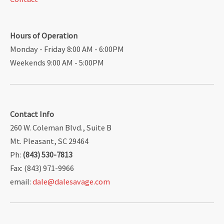
Hours of Operation
Monday - Friday 8:00 AM - 6:00PM
Weekends 9:00 AM - 5:00PM
Contact Info
260 W. Coleman Blvd., Suite B
Mt. Pleasant, SC 29464
Ph:
(843) 530-7813
Fax: (843) 971-9966
email:
dale@dalesavage.com