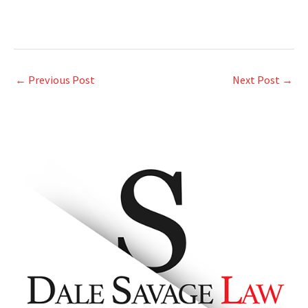
←
Previous Post
Next Post
→
A
r
c
h
i
v
e