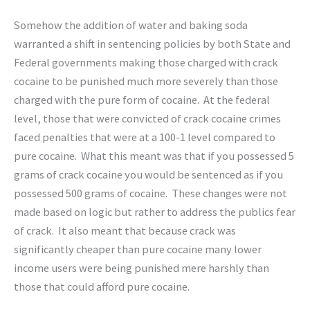
Somehow the addition of water and baking soda
warranted a shift in sentencing policies by both State and
Federal governments making those charged with crack
cocaine to be punished much more severely than those
charged with the pure form of cocaine. At the federal
level, those that were convicted of crack cocaine crimes
faced penalties that were at a 100-1 level compared to
pure cocaine. What this meant was that if you possessed 5
grams of crack cocaine you would be sentenced as if you
possessed 500 grams of cocaine. These changes were not
made based on logic but rather to address the publics fear
of crack. It also meant that because crack was
significantly cheaper than pure cocaine many lower
income users were being punished mere harshly than
those that could afford pure cocaine.