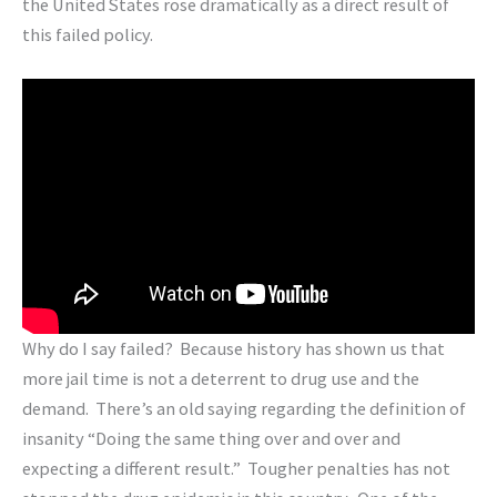
the United States rose dramatically as a direct result of
this failed policy.
Why do I say failed? Because history has shown us that
more jail time is not a deterrent to drug use and the
demand. There’s an old saying regarding the definition of
insanity “Doing the same thing over and over and
expecting a different result.” Tougher penalties has not