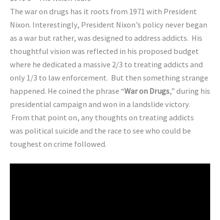
The war on drugs has it roots from 1971 with President
Nixon. Interestingly, President Nixon’s policy never began
as a war but rather, was designed to address addicts. His
thoughtful vision was reflected in his proposed budget
where he dedicated a massive 2/3 to treating addicts and
only 1/3 to law enforcement. But then something strange
happened. He coined the phrase “
War on Drugs
,” during his
presidential campaign and won in a landslide victory.
From that point on, any thoughts on treating addicts
was political suicide and the race to see who could be
toughest on crime followed.