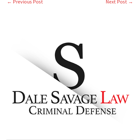
←
Previous Post
Next Post
→
A
r
c
h
i
v
e
s