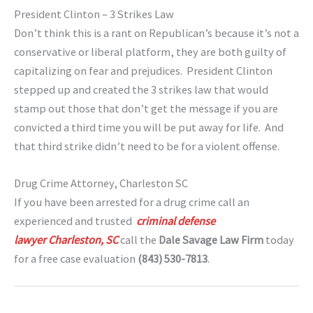
President Clinton – 3 Strikes Law
Don’t think this is a rant on Republican’s because it’s not a
conservative or liberal platform, they are both guilty of
capitalizing on fear and prejudices. President Clinton
stepped up and created the 3 strikes law that would
stamp out those that don’t get the message if you are
convicted a third time you will be put away for life. And
that third strike didn’t need to be for a violent offense.
Drug Crime Attorney, Charleston SC
If you have been arrested for a drug crime call an
experienced and trusted
criminal defense
lawyer Charleston, SC
call the
Dale Savage Law Firm
today
for a free case evaluation
(843) 530-7813
.