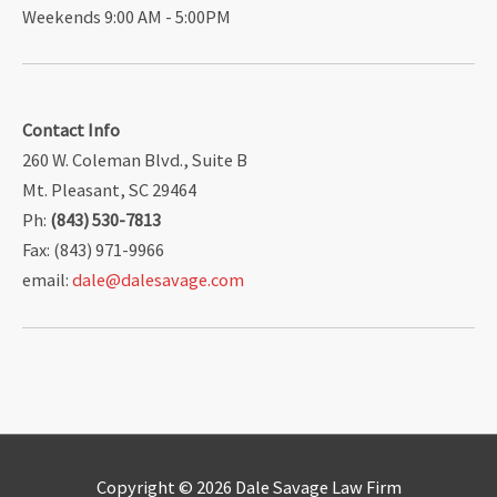
Weekends 9:00 AM - 5:00PM
Contact Info
260 W. Coleman Blvd., Suite B
Mt. Pleasant, SC 29464
Ph:
(843) 530-7813
Fax: (843) 971-9966
email:
dale@dalesavage.com
Copyright © 2026
Dale Savage Law Firm