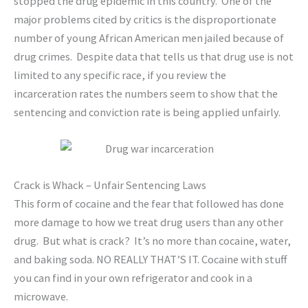
stopped the drug epidemic in this country. One of the
major problems cited by critics is the disproportionate
number of young African American men jailed because of
drug crimes. Despite data that tells us that drug use is not
limited to any specific race, if you review the
incarceration rates the numbers seem to show that the
sentencing and conviction rate is being applied unfairly.
Crack is Whack – Unfair Sentencing Laws
This form of cocaine and the fear that followed has done
more damage to how we treat drug users than any other
drug. But what is crack? It’s no more than cocaine, water,
and baking soda. NO REALLY THAT’S IT. Cocaine with stuff
you can find in your own refrigerator and cook in a
microwave.