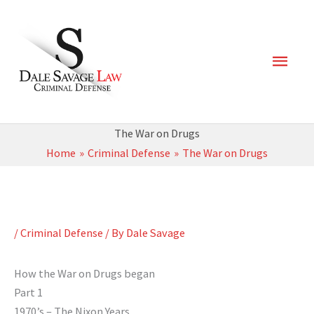
Skip
Main
to
content
Men
The War on Drugs
Home
Criminal Defense
The War on Drugs
/
Criminal Defense
/ By
Dale Savage
How the War on Drugs began
Part 1
1970’s – The Nixon Years