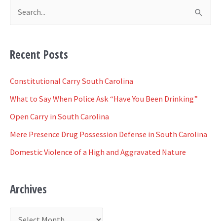
S
e
a
Recent Posts
r
c
Constitutional Carry South Carolina
h
What to Say When Police Ask “Have You Been Drinking”
f
Open Carry in South Carolina
o
Mere Presence Drug Possession Defense in South Carolina
r
Domestic Violence of a High and Aggravated Nature
:
Archives