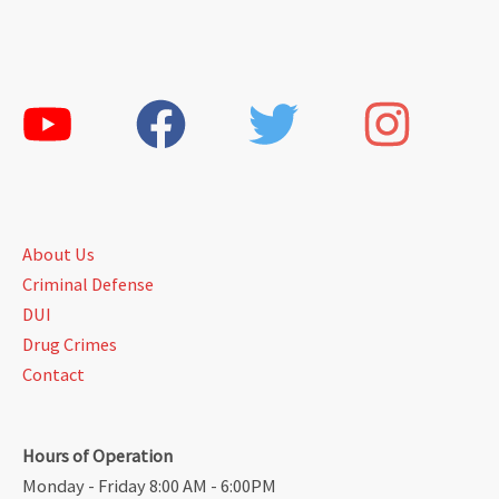
About Us
Criminal Defense
DUI
Drug Crimes
Contact
Hours of Operation
Monday - Friday 8:00 AM - 6:00PM