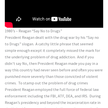
1980’s – Reagan “Say No to Drugs”
President Reagan dealt with the drug war by his “Say no
to Drugs” slogan. A catchy little phrase that seemed
simple enough except it completely missed the mark for
the underlying problem of drug addiction. And if you
didn’t say No, then President Reagan made you pay in a
way this country had never seen before and often you were
punished more severely than those convicted of violent
crimes. To stamp out the problem of drug crimes
President Reagan employed the full force of federal law
enforcement including the FBI, ATF, DEA, and IRS. During
Reagan’s presidency and beyond the incarceration rate in