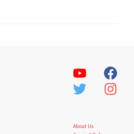
About Us