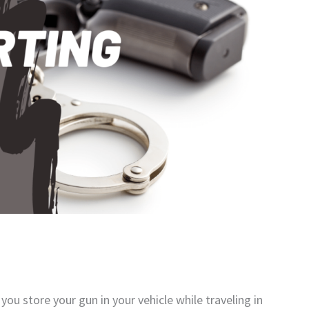
ou store your gun in your vehicle while traveling in