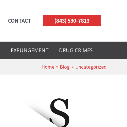
CONTACT
(843) 530-7813
S
EXPUNGEMENT
DRUG CRIMES
Home
Blog
Uncategorized
A
r
c