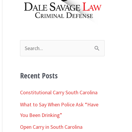
h
i
v
e
s
S
e
a
Recent Posts
r
c
Constitutional Carry South Carolina
h
What to Say When Police Ask “Have
f
You Been Drinking”
o
Open Carry in South Carolina