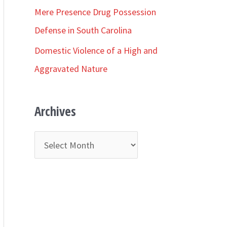
r
Mere Presence Drug Possession
:
Defense in South Carolina
Domestic Violence of a High and
Aggravated Nature
Archives