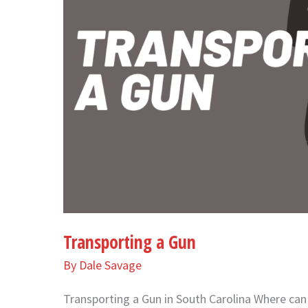
Transporting a Gun
By
Dale Savage
Transporting a Gun in South Carolina Where can y