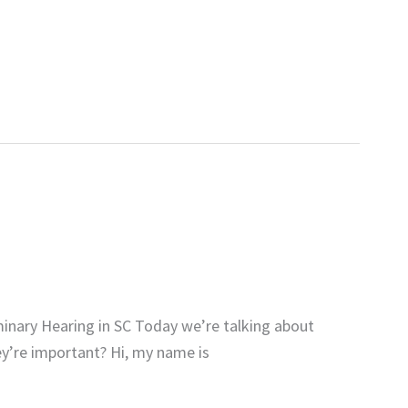
inary Hearing in SC Today we’re talking about
ey’re important? Hi, my name is