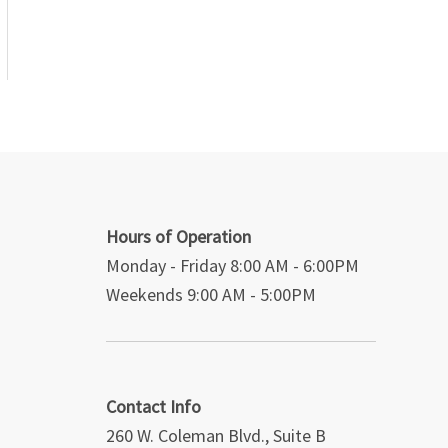
Hours of Operation
Monday - Friday 8:00 AM - 6:00PM
Weekends 9:00 AM - 5:00PM
Contact Info
260 W. Coleman Blvd., Suite B