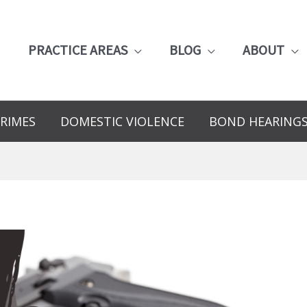
PRACTICE AREAS
BLOG
ABOUT
RIMES
DOMESTIC VIOLENCE
BOND HEARING