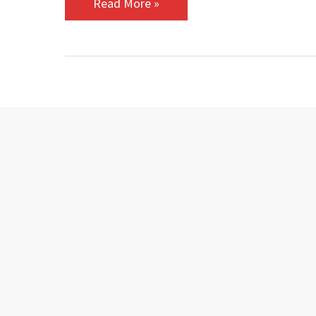
Read More »