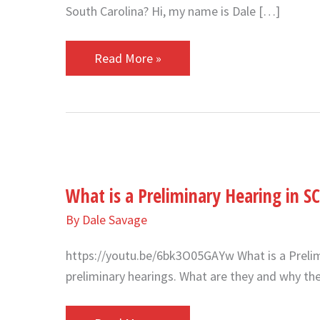
South Carolina? Hi, my name is Dale […]
Read More »
What
is
What is a Preliminary Hearing in SC
a
Preliminary
By
Dale Savage
Hearing
https://youtu.be/6bk3O05GAYw What is a Prelim
in
preliminary hearings. What are they and why th
SC